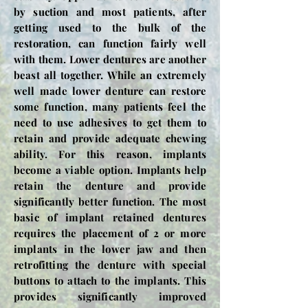
by suction and most patients, after
getting used to the bulk of the
restoration, can function fairly well
with them. Lower dentures are another
beast all together. While an extremely
well made lower denture can restore
some function, many patients feel the
need to use adhesives to get them to
retain and provide adequate chewing
ability. For this reason, implants
become a viable option. Implants help
retain the denture and provide
significantly better function. The most
basic of implant retained dentures
requires the placement of 2 or more
implants in the lower jaw and then
retrofitting the denture with special
buttons to attach to the implants. This
provides significantly improved