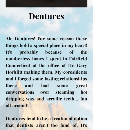
Dentures
Ah, Dentures! For some reason these
things hold a special place in my heart!
It's probably because of the
numberless hours I spent in Fairfield
Connecticut at the office of Dr. Gary
Horblitt making them. My coresidents
and I forged some lasting relationships
there and had some great
conversations over steaming hot
dripping wax and acryllic teeth... fun
all around!
Dentures tend to be a treatment option
that dentists aren't too fond of. It's