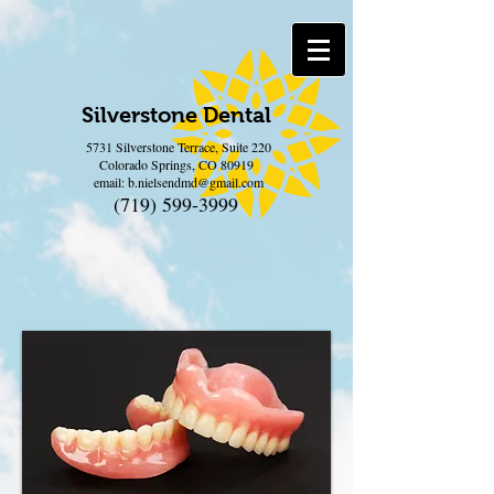
Silverstone Dental
5731 Silverstone Terrace, Suite 220
Colorado Springs, CO 80919
email:
b.nielsendmd@gmail.com
(719) 599-3999