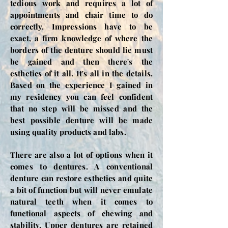
tedious work and requires a lot of
appointments and chair time to do
correctly. Impressions have to be
exact, a firm knowledge of where the
borders of the denture should lie must
be gained and then there's the
esthetics of it all. It's all in the details.
Based on the experience I gained in
my residency you can feel confident
that no step will be missed and the
best possible denture will be made
using quality products and labs.
There are also a lot of options when it
comes to dentures. A conventional
denture can restore esthetics and quite
a bit of function but will never emulate
natural teeth when it comes to
functional aspects of chewing and
stability. Upper dentures are retained