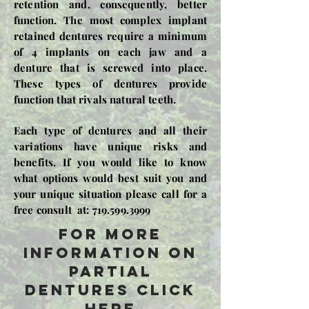
retention and, consequently, better
function. The most complex implant
retained dentures require a minimum
of 4 implants on each jaw and a
denture that is screwed into place.
These types of dentures provide
function that rivals natural teeth.
Each type of dentures and all their
variations have unique risks and
benefits. If you would like to know
what options would best suit you and
your unique situation please call for a
free consult at:
719.599.3999
For more
information on
partial
dentures click
here