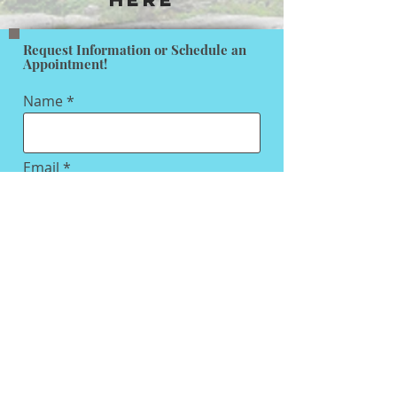
Request Information or Schedule an
Appointment!
Name
Email
Subject
Message