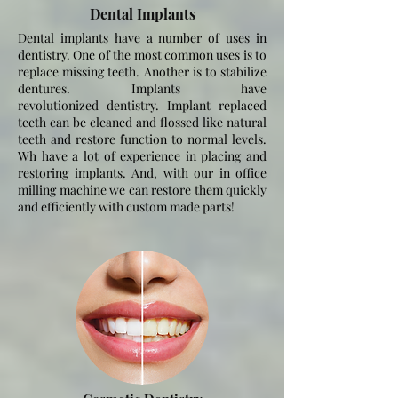
Dental Implants
Dental implants have a number of uses in
dentistry. One of the most common uses is to
replace missing teeth. Another is to stabilize
dentures. Implants have
revolutionized
dentistry. Implant replaced
teeth can be cleaned and flossed like natural
teeth and restore function to normal levels.
Wh have a lot of experience in placing and
restoring implants. And, with our in office
milling machine we can restore them quickly
and efficiently with custom made parts!