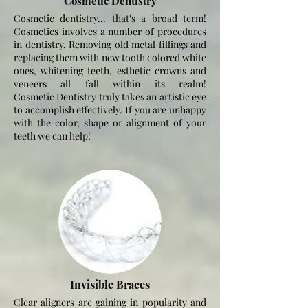
Cosmetic Dentistry
Cosmetic dentistry... that's a broad term!
Cosmetics involves a number of procedures
in dentistry. Removing old metal fillings and
replacing them with new tooth colored white
ones, whitening teeth, esthetic crowns and
veneers all fall within its realm!
Cosmetic
Dentistry truly takes an artistic eye
to
accomplish
effectively. If you are unhappy
with the color, shape or alignment of your
teeth we can help!
Invisible Braces
Clear aligners are gaining in popularity and