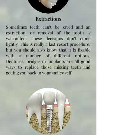
Extractions
Sometimes teeth
can't
be saved and an
extraction, or removal of the tooth is
warranted. These decisions
don't
come
lightly. This is really a last resort procedure,
but you should also know that it is fixable
with a number of different options.
Dentures, bridges or implants are all good
ways to replace those missing teeth and
getting you back to your smiley self!