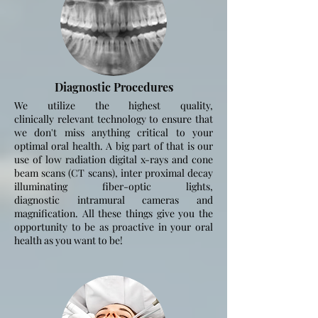
Diagnostic Procedures
We utilize the highest quality,
clinically
relevant
technology to ensure that
we
don't
miss anything critical to your
optimal oral health. A big part of that is our
use of low radiation digital x-rays and cone
beam scans (CT scans),
inter proximal
decay
illuminating fiber-optic lights,
diagnostic
intramural
cameras and
magnification. All these things give you the
opportunity to be as proactive in your oral
health as you want to be!