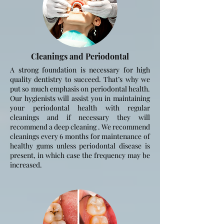
Cleanings and
Periodontal
A strong foundation is necessary for high
quality dentistry to succeed. That’s why we
put so much emphasis on periodontal health.
Our hygienists will assist you in maintaining
your periodontal health with regular
cleanings and if necessary they will
recommend a deep cleaning . We recommend
cleanings every 6 months for maintenance of
healthy gums unless periodontal disease is
present, in which
case the frequency may be
increased.