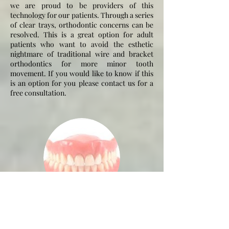
we are proud to be providers of this
technology for our patients. Through a series
of clear trays, orthodontic concerns can be
resolved. This is a great option for adult
patients who want to avoid the esthetic
nightmare of traditional wire and bracket
orthodontics for more minor tooth
movement. If you would like to know if this
is an option for you please contact us for a
free consultation.
Dentures
Dentures are an affordable way to replace