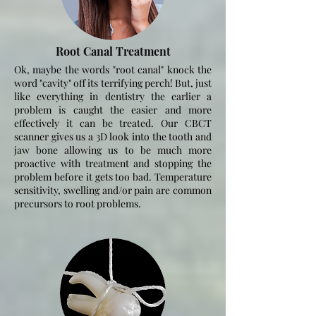
Root Canal Treatment
Ok, maybe the words "root canal" knock the
word "cavity" off its terrifying perch! But, just
like everything in dentistry the earlier a
problem is
caught the easier and more
effectively it can be treated. Our CBCT
scanner gives us a 3D look into the tooth and
jaw bone allowing us to be much more
proactive with treatment and stopping the
problem before it gets too bad. Temperature
sensitivity, swelling and/or pain are common
precursors to root problems.