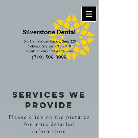
Silverstone Dental
5731 Silverstone Terrace, Suite 220
Colorado Springs, CO 80919
email:
b.nielsendmd@gmail.com
(719) 599-3999
Services we
Provide
Please click on the pictures
for more detailed
information