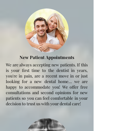
New Patient
Appointments
We are always accepting new patients. If this
is your first time to the dentist in years,
you're in pain, are a recent move in or just
looking for a new dental home... we are
happy to
accommodate
you! We offer free
consultations and second opinions for new
patients so you can feel comfortable in your
decision to trust us with your dental care!