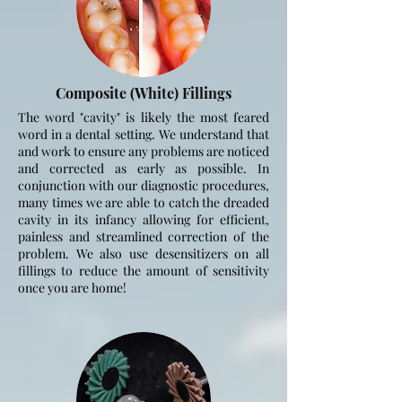
Composite (White) Fillings
The word "cavity" is likely the most feared
word in a dental setting. We understand that
and work to ensure any problems are noticed
and corrected as early as possible. In
conjunction with our diagnostic procedures,
many times we are able to catch the dreaded
cavity in its infancy allowing for efficient,
painless and streamlined correction of the
problem. We also use desensitizers on all
fillings to reduce the amount of sensitivity
once you are home!