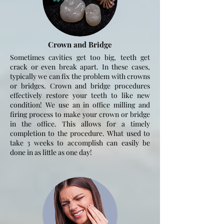
Crown and Bridge
Sometimes cavities get too big, teeth get
crack or even break apart. In these cases,
typically we can fix the problem with crowns
or bridges. Crown and bridge procedures
effectively restore your teeth to like new
condition! We use an in office milling and
firing process to make your crown or bridge
in the office. This allows for a timely
completion to the procedure. What used to
take 3 weeks to accomplish can easily be
done in as little as one day!